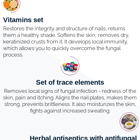
Vitamins set
Restores the integrity and structure of nails, returns
them a healthy shade. Softens the skin, removes dry,
keratinized crusts from it. It develops local immunity,
which allows you to quickly overcome the fungal
process.
Set of trace elements
Removes local signs of fungal infection - redness of the
skin, pain and itching. Aligns the nail plates, makes them
strong, prevents brittleness. It also moisturizes the skin,
fights against increased sweating.
Herbal antiseptics with antifungal