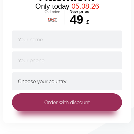
Only today
05.08.26
New price
Old price
49
98
£
£