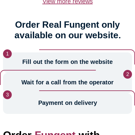
View more reviews
Order Real Fungent only
available on our website.
Fill out the form on the website
Wait for a call from the operator
Payment on delivery
Order
Fungent
with