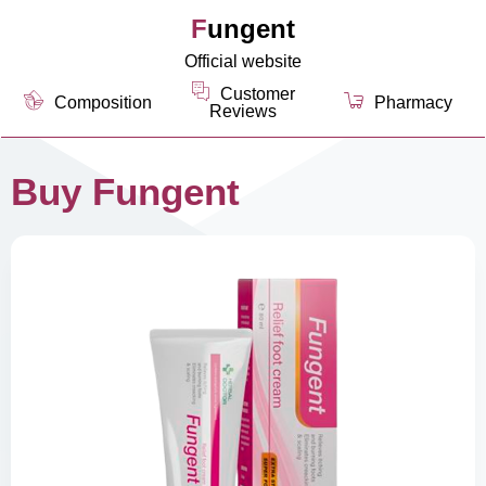
Fungent
Official website
Customer
Composition
Pharmacy
Reviews
Buy Fungent