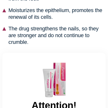
Moisturizes the epithelium, promotes the
renewal of its cells.
The drug strengthens the nails, so they
are stronger and do not continue to
crumble.
Attention!