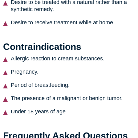
Desire to be treated with a natural rather than a
synthetic remedy.
Desire to receive treatment while at home.
Contraindications
Allergic reaction to cream substances.
Pregnancy.
Period of breastfeeding.
The presence of a malignant or benign tumor.
Under 18 years of age
Frequently Asked Questions