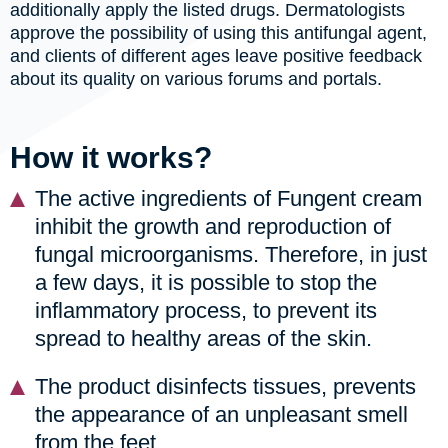
additionally apply the listed drugs. Dermatologists
approve the possibility of using this antifungal agent,
and clients of different ages leave positive feedback
about its quality on various forums and portals.
How it works?
The active ingredients of Fungent cream
inhibit the growth and reproduction of
fungal microorganisms. Therefore, in just
a few days, it is possible to stop the
inflammatory process, to prevent its
spread to healthy areas of the skin.
The product disinfects tissues, prevents
the appearance of an unpleasant smell
from the feet.