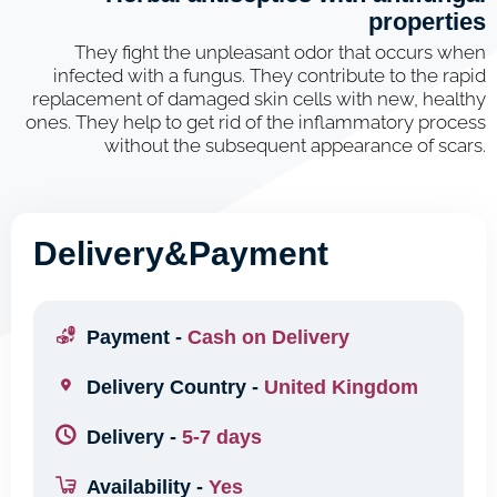
properties
They fight the unpleasant odor that occurs when
infected with a fungus. They contribute to the rapid
replacement of damaged skin cells with new, healthy
ones. They help to get rid of the inflammatory process
without the subsequent appearance of scars.
Delivery&Payment
Payment -
Cash on Delivery
Delivery Country -
United Kingdom
Delivery -
5-7 days
Availability -
Yes