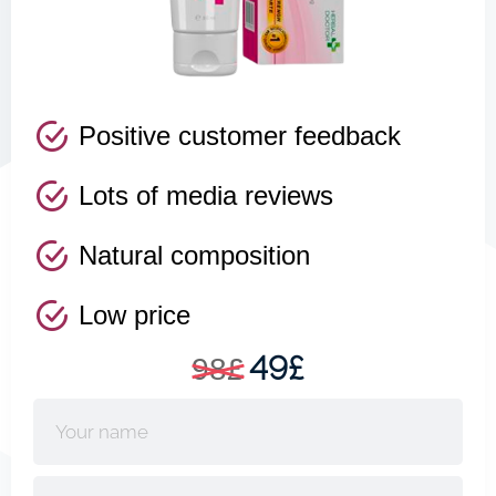
Positive customer feedback
Lots of media reviews
Natural composition
Low price
49£
98£