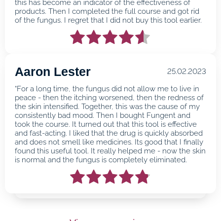
this has become an indicator of the effectiveness of
products. Then I completed the full course and got rid
of the fungus. I regret that I did not buy this tool earlier.
Aaron Lester
25.02.2023
“For a long time, the fungus did not allow me to live in
peace - then the itching worsened, then the redness of
the skin intensified. Together, this was the cause of my
consistently bad mood. Then I bought Fungent and
took the course. It turned out that this tool is effective
and fast-acting. I liked that the drug is quickly absorbed
and does not smell like medicines. Its good that I finally
found this useful tool. It really helped me - now the skin
is normal and the fungus is completely eliminated.