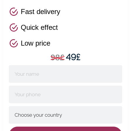
Fast delivery
Quick effect
Low price
49£
98£