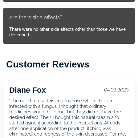
Are there side effects?
There were no other side effects other than those we have
described.
Customer Reviews
Diane Fox
04.03.2023
“The need to use this cream arose when I became
infected with a fungus. I thought that ordinary
medicines would help me, but they did not have the
desired effect. Then I bought this natural cream and
started using it according to the instructions. Already
after one application of the product, itching was
eliminated, and redness of the skin decreased. For me,