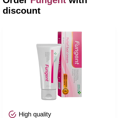
discount
High quality