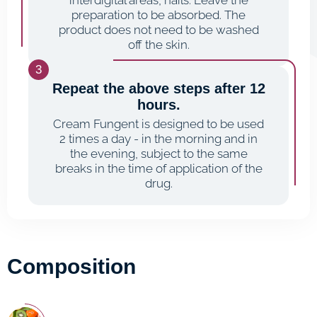
interdigital areas, nails. Leave the
preparation to be absorbed. The
product does not need to be washed
off the skin.
Repeat the above steps after 12
hours.
Cream Fungent is designed to be used
2 times a day - in the morning and in
the evening, subject to the same
breaks in the time of application of the
drug.
Composition