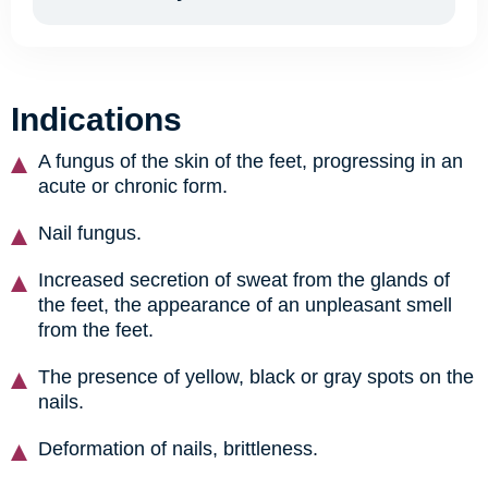
Indications
A fungus of the skin of the feet, progressing in an
acute or chronic form.
Nail fungus.
Increased secretion of sweat from the glands of
the feet, the appearance of an unpleasant smell
from the feet.
The presence of yellow, black or gray spots on the
nails.
Deformation of nails, brittleness.