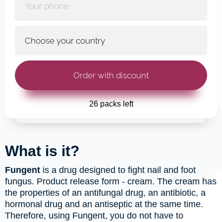
26 packs left
What is it?
Fungent
is a drug designed to fight nail and foot
fungus. Product release form - cream. The cream has
the properties of an antifungal drug, an antibiotic, a
hormonal drug and an antiseptic at the same time.
Therefore, using Fungent, you do not have to