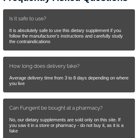
Is it safe to use?
It is absolutely safe to use this dietary supplement if you
follow the manufacturer's instructions and carefully study
the contraindications
How long does delivery take?
Average delivery time from 3 to 8 days depending on where
you live
Can Fungent be bought at a pharmacy?
No, our dietary supplements are sold only on this site. If
you saw it in a store or pharmacy - do not buy it, as it is a
fake