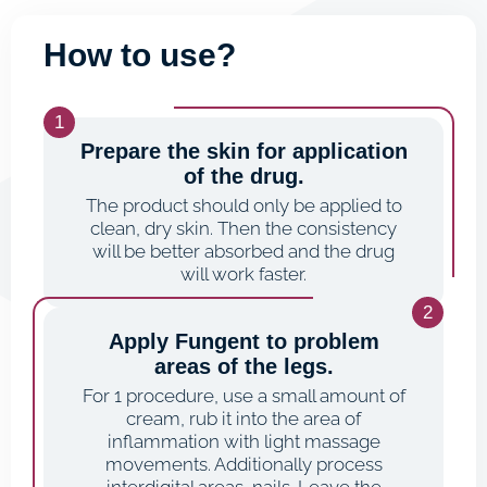
How to use?
Prepare the skin for application
of the drug.
The product should only be applied to
clean, dry skin. Then the consistency
will be better absorbed and the drug
will work faster.
Apply Fungent to problem
areas of the legs.
For 1 procedure, use a small amount of
cream, rub it into the area of
inflammation with light massage
movements. Additionally process