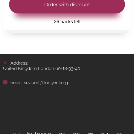
26 packs left
Address:
United Kingdom London 60-18-33-40
email: support@fungent.org